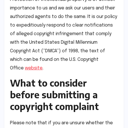
importance to us and we ask our users and their
authorized agents to do the same. It is our policy
to expeditiously respond to clear notifications
of alleged copyright infringement that comply
with the United States Digital Millennium
Copyright Act (“DMCA”) of 1998, the text of
which can be found on the U.S. Copyright
Office
website
.
What to consider
before submitting a
copyright complaint
Please note that if you are unsure whether the