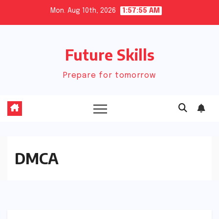
Skip
Mon. Aug 10th, 2026
1:57:55 AM
to
content
Future Skills
Prepare for tomorrow
DMCA