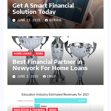
Get A Smart Financial
Solution Today
JUNE 23, 2025
SOPHIA
HOME LOANS
NEWS
Best Financial Partner In
Newyork For Home Loans
JUNE 2, 2025
EMILY
EDUCATION & TRAINING
NEWS