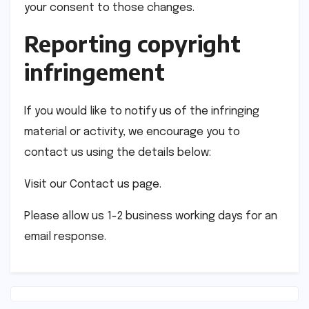
your consent to those changes.
Reporting copyright
infringement
If you would like to notify us of the infringing
material or activity, we encourage you to
contact us using the details below:
Visit our Contact us page.
Please allow us 1-2 business working days for an
email response.