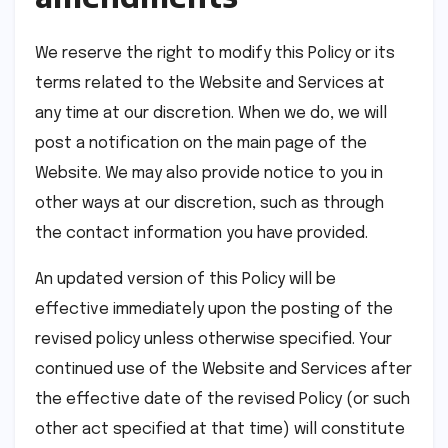
We reserve the right to modify this Policy or its
terms related to the Website and Services at
any time at our discretion. When we do, we will
post a notification on the main page of the
Website. We may also provide notice to you in
other ways at our discretion, such as through
the contact information you have provided.
An updated version of this Policy will be
effective immediately upon the posting of the
revised policy unless otherwise specified. Your
continued use of the Website and Services after
the effective date of the revised Policy (or such
other act specified at that time) will constitute