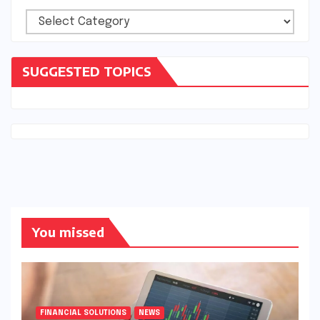
Categories
SUGGESTED TOPICS
You missed
FINANCIAL SOLUTIONS
NEWS