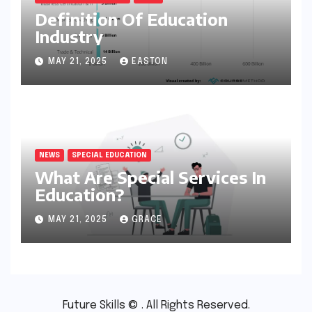
Definition Of Education
Industry
MAY 21, 2025
EASTON
NEWS
SPECIAL EDUCATION
What Are Special Services In
Education?
MAY 21, 2025
GRACE
Future Skills © . All Rights Reserved.