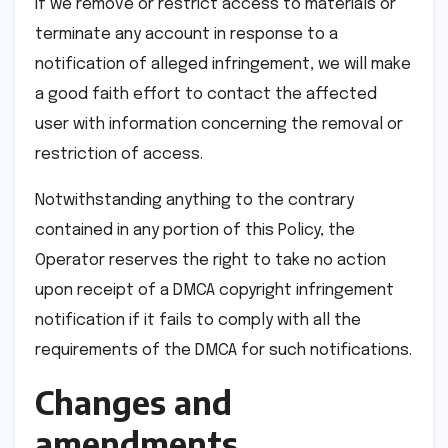
If we remove or restrict access to materials or
terminate any account in response to a
notification of alleged infringement, we will make
a good faith effort to contact the affected
user with information concerning the removal or
restriction of access.
Notwithstanding anything to the contrary
contained in any portion of this Policy, the
Operator reserves the right to take no action
upon receipt of a DMCA copyright infringement
notification if it fails to comply with all the
requirements of the DMCA for such notifications.
Changes and
amendments