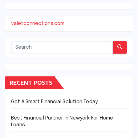
valetconnections.com
RECENT POSTS
Get A Smart Financial Solution Today
Best Financial Partner In Newyork For Home
Loans