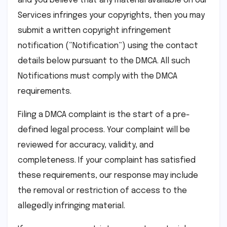
and you believe that any material available on our
Services infringes your copyrights, then you may
submit a written copyright infringement
notification (“Notification”) using the contact
details below pursuant to the DMCA. All such
Notifications must comply with the DMCA
requirements.
Filing a DMCA complaint is the start of a pre-
defined legal process. Your complaint will be
reviewed for accuracy, validity, and
completeness. If your complaint has satisfied
these requirements, our response may include
the removal or restriction of access to the
allegedly infringing material.