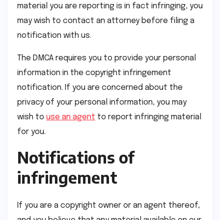
material you are reporting is in fact infringing, you
may wish to contact an attorney before filing a
notification with us.
The DMCA requires you to provide your personal
information in the copyright infringement
notification. If you are concerned about the
privacy of your personal information, you may
wish to
use an agent
to report infringing material
for you.
Notifications of
infringement
If you are a copyright owner or an agent thereof,