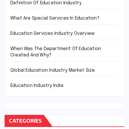
Definition Of Education Industry
What Are Special Services In Education?
Education Services Industry Overview
When Was The Department Of Education
Created And Why?
Global Education Industry Market Size
Education Industry India
CATEGORIES