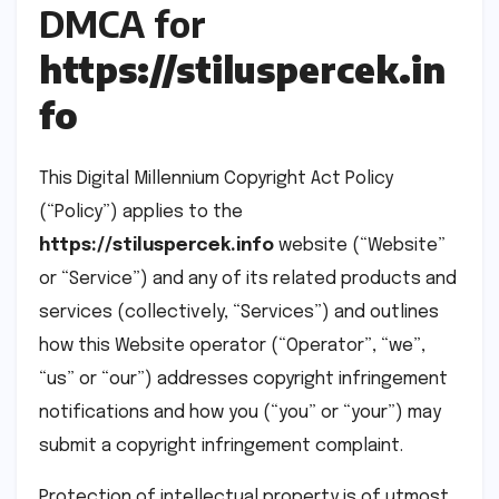
DMCA for
https://stiluspercek.in
fo
This Digital Millennium Copyright Act Policy
(“Policy”) applies to the
https://stiluspercek.info
website (“Website”
or “Service”) and any of its related products and
services (collectively, “Services”) and outlines
how this Website operator (“Operator”, “we”,
“us” or “our”) addresses copyright infringement
notifications and how you (“you” or “your”) may
submit a copyright infringement complaint.
Protection of intellectual property is of utmost