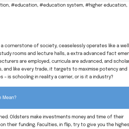
tion
,
#education
,
#education system
,
#higher education
,
 a cornerstone of society, ceaselessly operates like a wel
study rooms and lecture halls, a extra advanced fact eme
lecturers are employed, curricula are advanced, and schola
es, and like every trade, it targets to maximise potency and
 is schooling in reality a carrier, or is it a industry?
on Mean?
rned. Oldsters make investments money and time of their
 their funding. Faculties, in flip, try to give you the highe