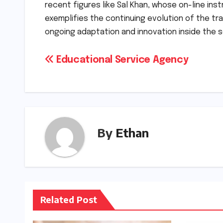
recent figures like Sal Khan, whose on-line ins
exemplifies the continuing evolution of the tr
ongoing adaptation and innovation inside the s
Post
Educational Service Agency
navigation
By
Ethan
Related Post