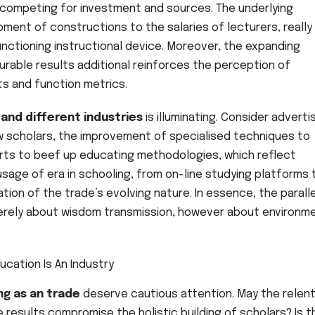
 competing for investment and sources. The underlying
pment of constructions to the salaries of lecturers, really
nctioning instructional device. Moreover, the expanding
rable results additional reinforces the perception of
ts and function metrics.
and different industries
is illuminating. Consider adverti
w scholars, the improvement of specialised techniques to
forts to beef up educating methodologies, which reflect
usage of era in schooling, from on-line studying platforms 
ation of the trade’s evolving nature. In essence, the parall
merely about wisdom transmission, however about environm
ng as an trade
deserve cautious attention. May the relen
results compromise the holistic building of scholars? Is t