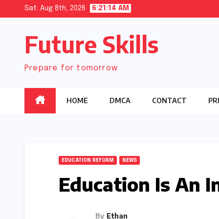
Skip
Sat. Aug 8th, 2026
6:21:15 AM
to
Future Skills
content
Prepare for tomorrow
HOME
DMCA
CONTACT
PR
EDUCATION REFORM
NEWS
Education Is An I
By
Ethan