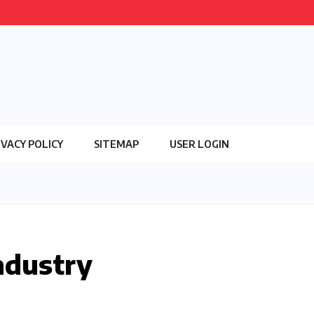
IVACY POLICY
SITEMAP
USER LOGIN
ndustry