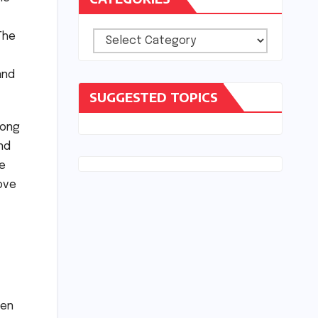
The
Categories
and
SUGGESTED TOPICS
long
nd
ke
love
ven