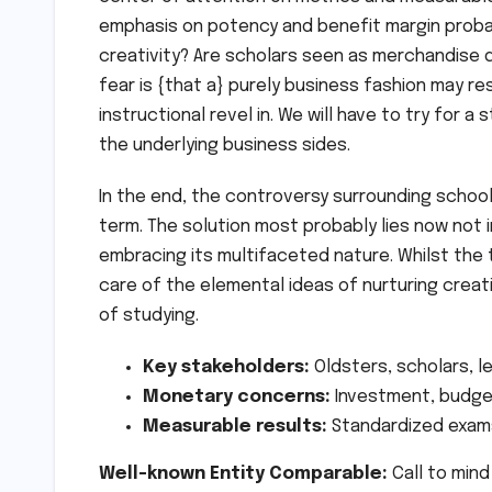
emphasis on potency and benefit margin probab
creativity? Are scholars seen as merchandise q
fear is {that a} purely business fashion may re
instructional revel in. We will have to try for a
the underlying business sides.
In the end, the controversy surrounding schooli
term. The solution most probably lies now not i
embracing its multifaceted nature. Whilst the 
care of the elemental ideas of nurturing creati
of studying.
Key stakeholders:
Oldsters, scholars, l
Monetary concerns:
Investment, budget
Measurable results:
Standardized exams
Well-known Entity Comparable:
Call to mind