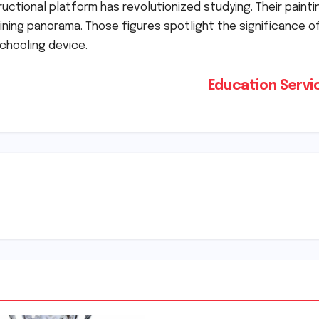
tructional platform has revolutionized studying. Their painti
aining panorama. Those figures spotlight the significance o
chooling device.
Education Serv