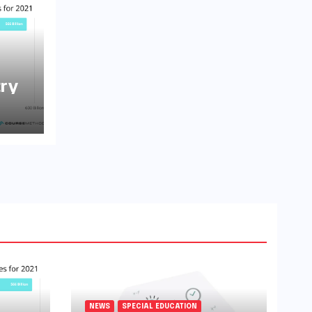
try
NEWS
SPECIAL EDUCATION