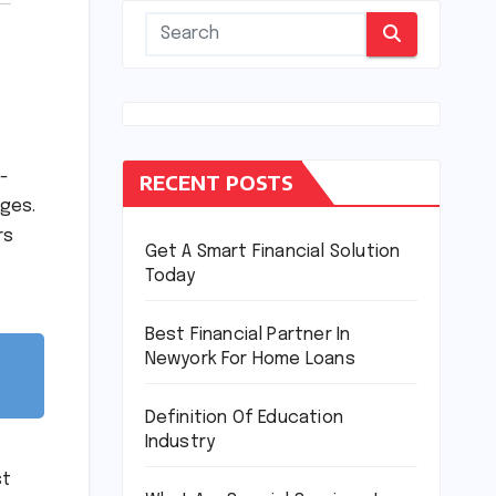
l-
RECENT POSTS
rges.
rs
Get A Smart Financial Solution
Today
Best Financial Partner In
Newyork For Home Loans
Definition Of Education
Industry
st