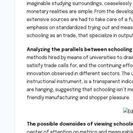
imaginable studying surroundings, ceaselessly
monetary realities are simple. From the develo
extensive sources are had to take care of a fu
emphasis on standardized trying out and measu
schooling as an trade, that specialize in outpu
Analyzing the parallels between schooling 
methods hired by means of universities to dra
satisfy trade calls for, and the continuing ef
innovation observed in different sectors. The 
instructional instrument, is a transparent indic
are hanging, suggesting that schooling isn’t 
friendly manufacturing and shopper pleasure.
The possible downsides of viewing schooli
center of attention on metrics and measurable 