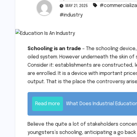
#commercializa
MAY 21, 2025
#industry
Schooling is an trade
– The schooling device,
oiled system. However underneath the skin of 
Consider it: establishments are constructed, 
are enrolled. It is a device with important pric
output. That is the place the controversy arises –
Read more
What Does Industrial Educati
Believe the quite a lot of stakeholders conce
youngsters’s schooling, anticipating a go back on