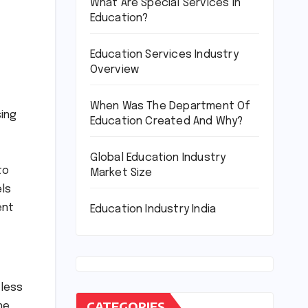
What Are Special Services In
Education?
Education Services Industry
Overview
When Was The Department Of
sing
Education Created And Why?
Global Education Industry
to
Market Size
els
ent
Education Industry India
tless
CATEGORIES
he