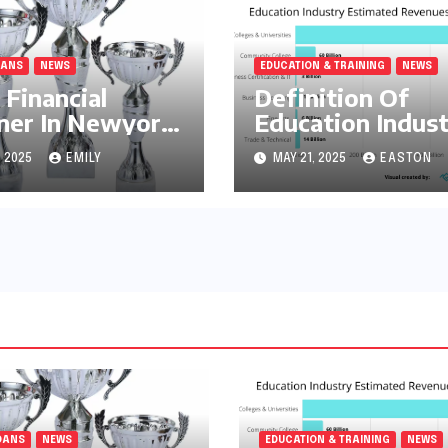
OANS
NEWS
EDUCATION & TRAINING
NEWS
 Financial
Definition Of
ner In Newyork
Education Indus
Home Loans
, 2025
EMILY
MAY 21, 2025
EASTON
OANS
NEWS
EDUCATION & TRAINING
NEWS