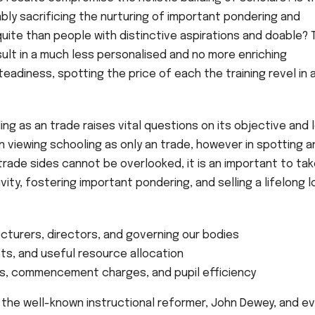
ly sacrificing the nurturing of important pondering and
uite than people with distinctive aspirations and doable? 
sult in a much less personalised and no more enriching
 steadiness, spotting the price of each the training revel in 
ng as an trade raises vital questions on its objective and 
n viewing schooling as only an trade, however in spotting a
trade sides cannot be overlooked, it is an important to ta
vity, fostering important pondering, and selling a lifelong 
ecturers, directors, and governing our bodies
s, and useful resource allocation
, commencement charges, and pupil efficiency
 the well-known instructional reformer, John Dewey, and e