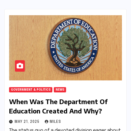
GOVERNMENT & POLITICS
NEWS
When Was The Department Of
Education Created And Why?
MAY 21, 2025
MILES
The status quo of a devoted division eager about