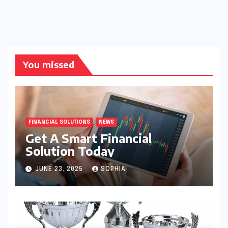
You missed
FINANCIAL SOLUTIONS
NEWS
Get A Smart Financial
Solution Today
JUNE 23, 2025
SOPHIA