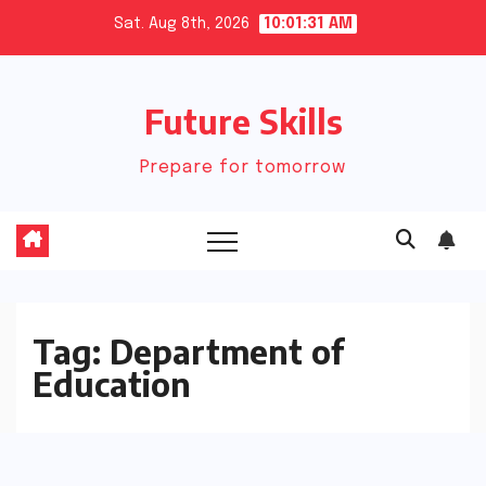
Skip
Sat. Aug 8th, 2026
10:01:31 AM
to
content
Future Skills
Prepare for tomorrow
Tag:
Department of
Education