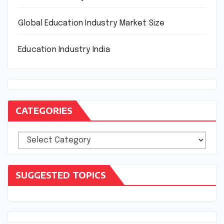
Global Education Industry Market Size
Education Industry India
CATEGORIES
Categories
SUGGESTED TOPICS