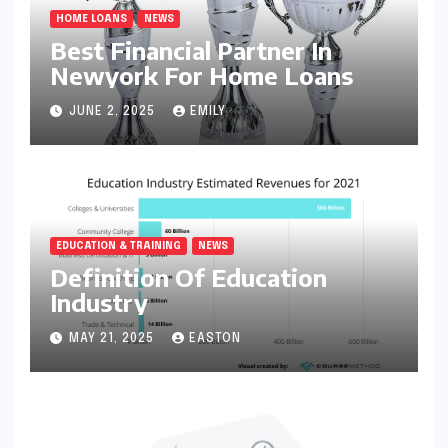
HOME LOANS
NEWS
Best Financial Partner In
Newyork For Home Loans
JUNE 2, 2025
EMILY
EDUCATION & TRAINING
NEWS
Definition Of Education
Industry
MAY 21, 2025
EASTON