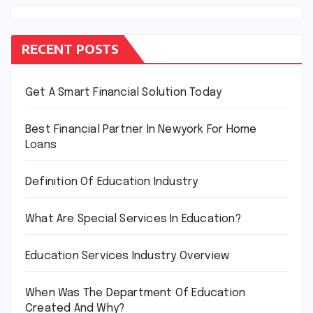
RECENT POSTS
Get A Smart Financial Solution Today
Best Financial Partner In Newyork For Home
Loans
Definition Of Education Industry
What Are Special Services In Education?
Education Services Industry Overview
When Was The Department Of Education
Created And Why?