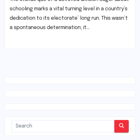
schooling marks a vital turning level in a country’s
dedication to its electorate’ long run. This wasn’t
a spontaneous determination; it…