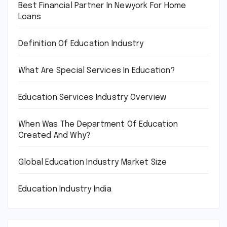
Best Financial Partner In Newyork For Home
Loans
Definition Of Education Industry
What Are Special Services In Education?
Education Services Industry Overview
When Was The Department Of Education
Created And Why?
Global Education Industry Market Size
Education Industry India