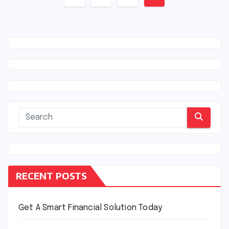
navigation
RECENT POSTS
Get A Smart Financial Solution Today