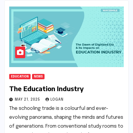
EDUCATION
NEWS
The Education Industry
MAY 21, 2025
LOGAN
The schooling trade is a colourful and ever-
evolving panorama, shaping the minds and futures
of generations. From conventional study rooms to