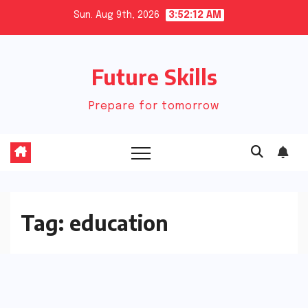
Skip
Sun. Aug 9th, 2026
3:52:13 AM
to
content
Future Skills
Prepare for tomorrow
Tag:
education