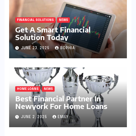
FINANCIAL SOLUTIONS
NEWS
Get A Smart Financial
Solution Today
JUNE 23, 2025
SOPHIA
HOME LOANS
NEWS
Best Financial Partner In
Newyork For Home Loans
JUNE 2, 2025
EMILY