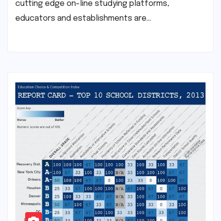
cutting edge on-line studying platforms,
educators and establishments are…