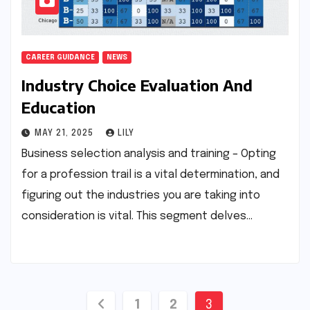
CAREER GUIDANCE
NEWS
Industry Choice Evaluation And
Education
MAY 21, 2025
LILY
Business selection analysis and training – Opting
for a profession trail is a vital determination, and
figuring out the industries you are taking into
consideration is vital. This segment delves…
Posts
1
2
3