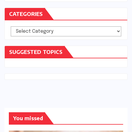
CATEGORIES
Categories
SUGGESTED TOPICS
You missed