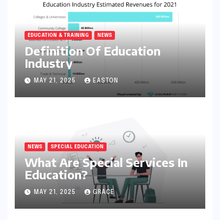
EDUCATION & TRAINING
NEWS
Definition Of Education
Industry
MAY 21, 2025
EASTON
NEWS
SPECIAL EDUCATION
What Are Special Services In
Education?
MAY 21, 2025
GRACE