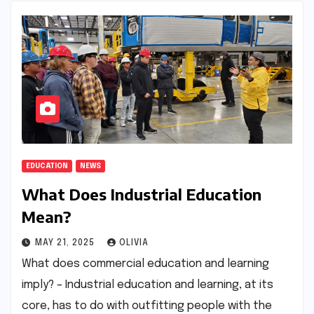
EDUCATION
NEWS
What Does Industrial Education
Mean?
MAY 21, 2025
OLIVIA
What does commercial education and learning
imply? – Industrial education and learning, at its
core, has to do with outfitting people with the