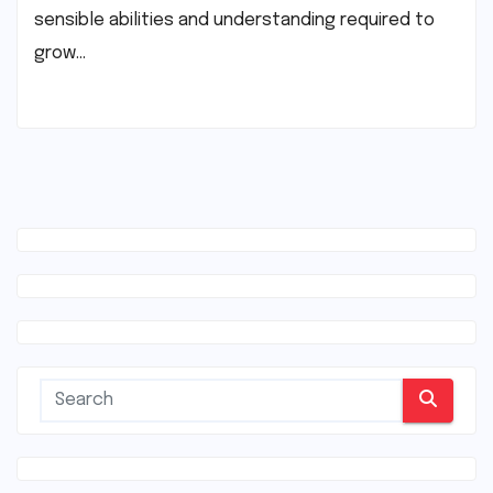
sensible abilities and understanding required to
grow…