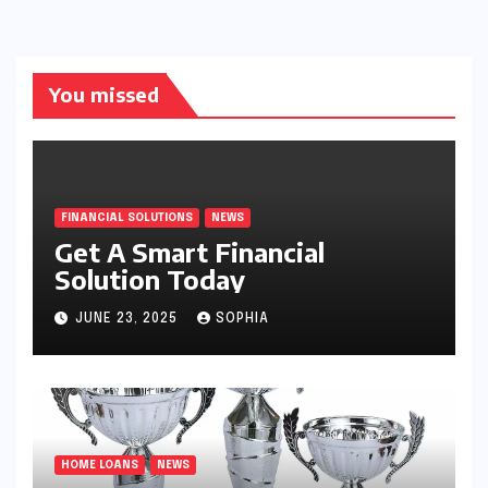
You missed
FINANCIAL SOLUTIONS
NEWS
Get A Smart Financial
Solution Today
JUNE 23, 2025
SOPHIA
HOME LOANS
NEWS