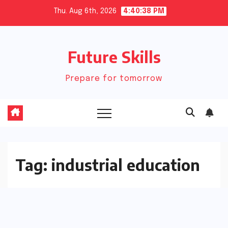
Skip
Thu. Aug 6th, 2026
4:40:38 PM
to
content
Future Skills
Prepare for tomorrow
Tag:
industrial education