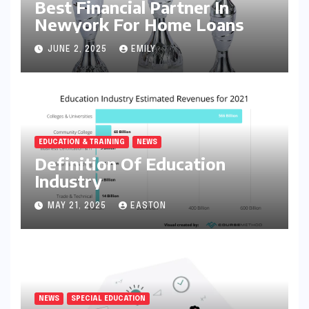
Best Financial Partner In
Newyork For Home Loans
JUNE 2, 2025
EMILY
EDUCATION & TRAINING
NEWS
Definition Of Education
Industry
MAY 21, 2025
EASTON
NEWS
SPECIAL EDUCATION