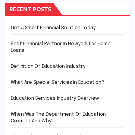
RECENT POSTS
Get A Smart Financial Solution Today
Best Financial Partner In Newyork For Home
Loans
Definition Of Education Industry
What Are Special Services In Education?
Education Services Industry Overview
When Was The Department Of Education
Created And Why?