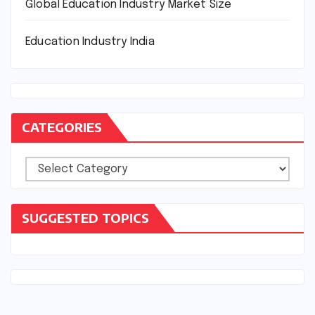
Global Education Industry Market Size
Education Industry India
CATEGORIES
Categories
SUGGESTED TOPICS